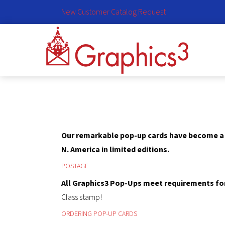
New Customer Catalog Request
Our remarkable pop-up cards have become a u
N. America in limited editions.
POSTAGE
All Graphics3 Pop-Ups meet requirements for 
Class stamp!
ORDERING POP-UP CARDS