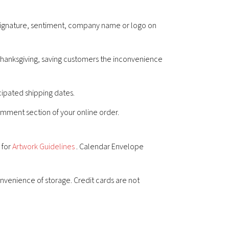
r signature, sentiment, company name or logo on
 Thanksgiving, saving customers the inconvenience
cipated shipping dates.
comment section of your online order.
 for
Artwork Guidelines
. Calendar Envelope
nvenience of storage. Credit cards are not