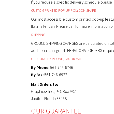
If you require a specific delivery schedule please
CUSTOM PRINTED POP-UP POLYGON SHAPE
Our most accessible custom printed pop-up featur
flat mailer can. Please call for more information 
SHIPPING
GROUND SHIPPING CHARGES are calculated on total o
additional charge. INTERNATIONAL ORDERS require ad
ORDERING BY PHONE, FAX OR MAIL
By Phone:
561-746-6746
By Fax:
561-746-6922
Mail Orders to:
Graphics3 Inc., P.O. Box 937
Jupiter, Florida 33468
OUR GUARANTEE