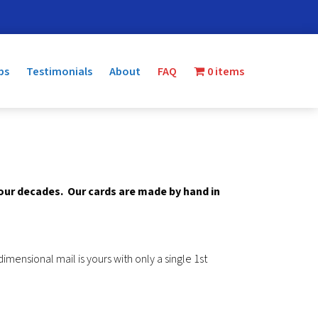
ps
Testimonials
About
FAQ
0 items
four decades.
Our cards are made by hand in
mensional mail is yours with only a single 1st