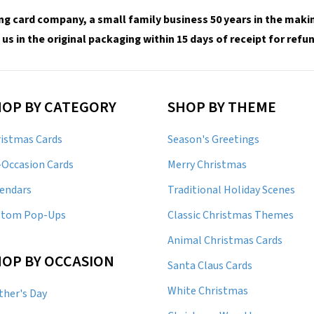
ng card company, a small family business 50 years in the making
 us in the original packaging within 15 days of receipt for ref
HOP BY CATEGORY
SHOP BY THEME
istmas Cards
Season's Greetings
-Occasion Cards
Merry Christmas
endars
Traditional Holiday Scenes
stom Pop-Ups
Classic Christmas Themes
Animal Christmas Cards
OP BY OCCASION
Santa Claus Cards
White Christmas
her's Day