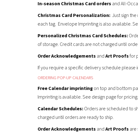
In-season Christmas Card orders
and All-Occas
Christmas Card Personalization:
Just sign the
each tag. Envelope Imprinting is also available. S
Personalized Christmas Card
Schedules:
Order
of storage. Credit cards are not charged until order
Order Acknowledgements
and
Art Proofs
for 
If you require a specific delivery schedule please
ORDERING POP-UP CALENDARS
Free Calendar imprinting
on top and bottom panel
Imprinting is available. See design page for pricing
Calendar
Schedules:
Orders are scheduled to sh
charged until orders are ready to ship.
Order Acknowledgements
and
Art Proofs
are 