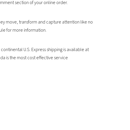
comment section of your online order.
ey move, transform and capture attention like no
ule for more information.
ntinental U.S. Express shipping is available at
a is the most cost effective service