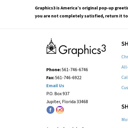
Graphics3 is America’s original pop-up greeti
you are not completely satisfied, return it to
S
Chr
All
Phone:
561-746-6746
Cal
Fax:
561-746-6922
Email Us
Cu
P.O. Box 937
Jupiter, Florida 33468
SH
Mot