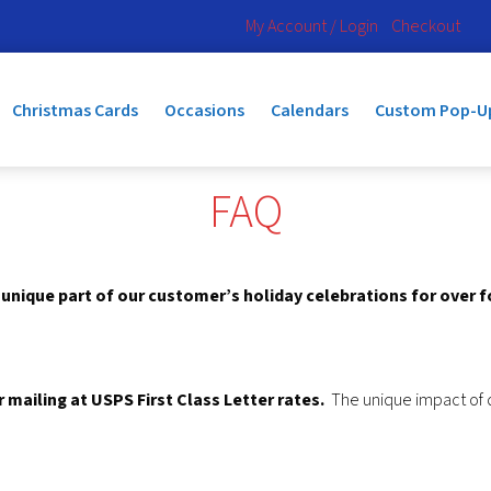
My Account / Login
Checkout
Christmas Cards
Occasions
Calendars
Custom Pop-U
FAQ
nique part of our customer’s holiday celebrations for over 
mailing at USPS First Class Letter rates.
The unique impact of di