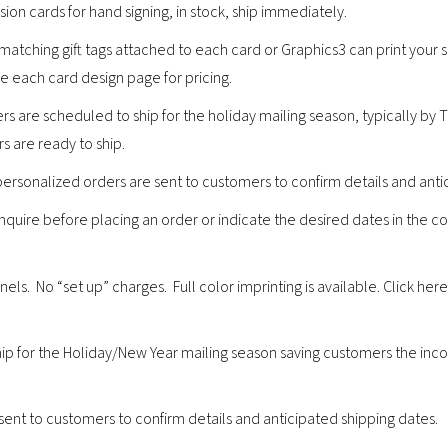
ion cards for hand signing, in stock, ship immediately.
 matching gift tags attached to each card or Graphics3 can print you
ee each card design page for pricing.
s are scheduled to ship for the holiday mailing season, typically by
s are ready to ship.
personalized orders are sent to customers to confirm details and anti
 inquire before placing an order or indicate the desired dates in the 
s. No “set up” charges. Full color imprinting is available. Click here
.
ip for the Holiday/New Year mailing season saving customers the inco
sent to customers to confirm details and anticipated shipping dates.