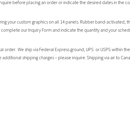
 inquire before placing an order or indicate the desired dates in the 
ing your custom graphics on all 14 panels. Rubber band-activated, th
or complete our Inquiry Form and indicate the quantity and your sched
rder. We ship via Federal Express ground, UPS or USPS within the co
ditional shipping charges – please inquire. Shipping via air to Canad