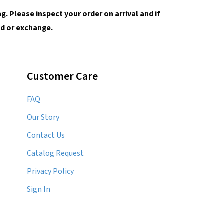
. Please inspect your order on arrival and if
und or exchange.
Customer Care
FAQ
Our Story
Contact Us
Catalog Request
Privacy Policy
Sign In