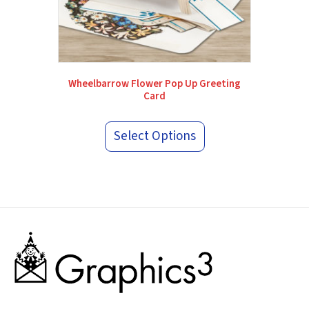
Wheelbarrow Flower Pop Up Greeting
Card
Select Options