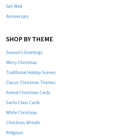
Get Well
Anniversary
SHOP BY THEME
Season's Greetings
Merry Christmas
Traditional Holiday Scenes
Classic Christmas Themes
Animal Christmas Cards
Santa Claus Cards
White Christmas
Christmas Wreath
Religious