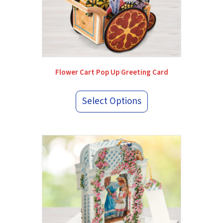
Flower Cart Pop Up Greeting Card
Select Options