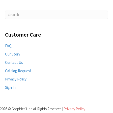
Customer Care
FAQ
Our Story
Contact Us
Catalog Request
Privacy Policy
Sign In
2026 © Graphics3 Inc All Rights Reserved |
Privacy Policy