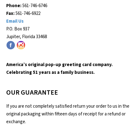
Phone:
561-746-6746
Fax:
561-746-6922
Email Us
P.O. Box 937
Jupiter, Florida 33468
America’s original pop-up greeting card company.
Celebrating 51 years as a family business.
OUR GUARANTEE
If you are not completely satisfied return your order to us in the
original packaging within fifteen days of receipt for a refund or
exchange.