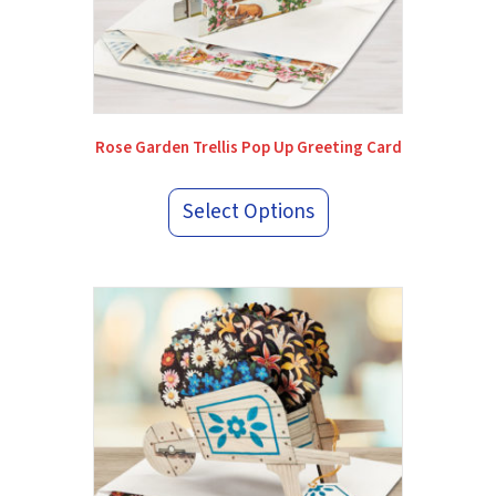
Rose Garden Trellis Pop Up Greeting Card
Select Options