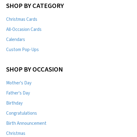
SHOP BY CATEGORY
Christmas Cards
All-Occasion Cards
Calendars
Custom Pop-Ups
SHOP BY OCCASION
Mother's Day
Father's Day
Birthday
Congratulations
Birth Announcement
Christmas