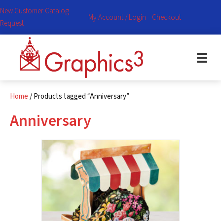
New Customer Catalog
My Account / Login
Checkout
Request
Home
/ Products tagged “Anniversary”
Anniversary