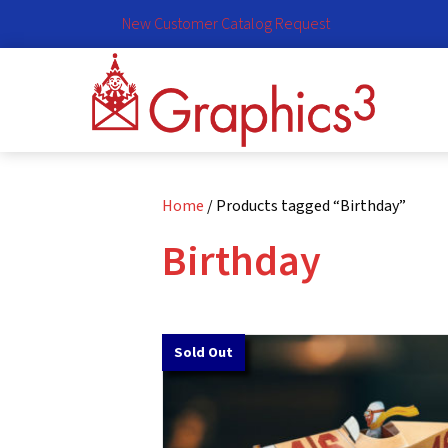
New Customer Catalog Request
Home
/ Products tagged “Birthday”
Birthday
Sold Out