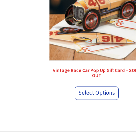
Vintage Race Car Pop Up Gift Card – S
OUT
Select Options