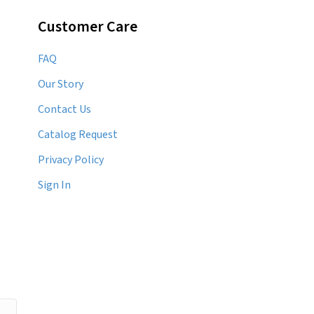
Customer Care
FAQ
Our Story
Contact Us
Catalog Request
Privacy Policy
Sign In