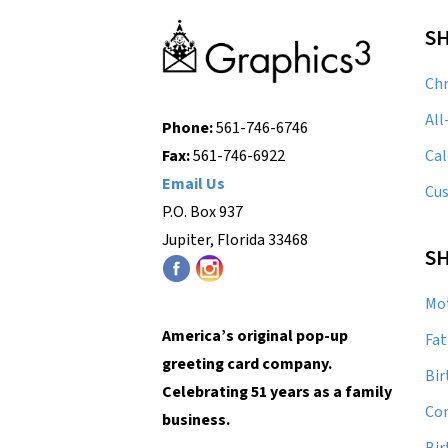
S
Chr
All
Phone:
561-746-6746
Cal
Fax:
561-746-6922
Email Us
Cu
P.O. Box 937
Jupiter, Florida 33468
SH
Mot
America’s original pop-up
Fat
greeting card company.
Bir
Celebrating 51 years as a family
Con
business.
Bi