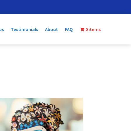
ps
Testimonials
About
FAQ
0 items