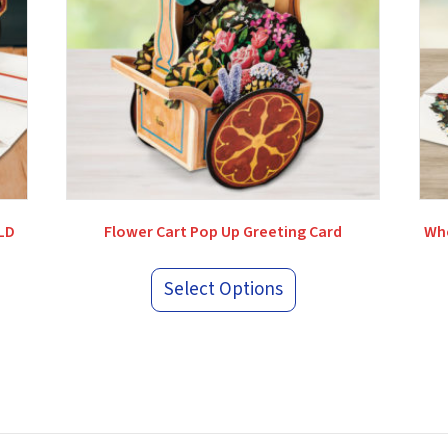
OLD
Flower Cart Pop Up Greeting Card
Whe
Select Options