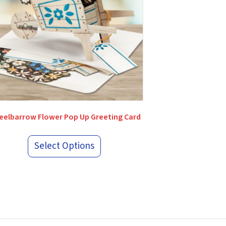
elbarrow Flower Pop Up Greeting Card
Select Options