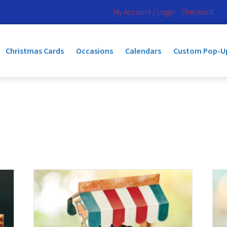
My Account / Login
Checkout
Christmas Cards
Occasions
Calendars
Custom Pop-U