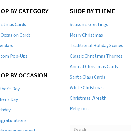
HOP BY CATEGORY
SHOP BY THEME
istmas Cards
Season's Greetings
-Occasion Cards
Merry Christmas
endars
Traditional Holiday Scenes
stom Pop-Ups
Classic Christmas Themes
Animal Christmas Cards
OP BY OCCASION
Santa Claus Cards
White Christmas
her's Day
Christmas Wreath
her's Day
Religious
thday
gratulations
rth Announcement