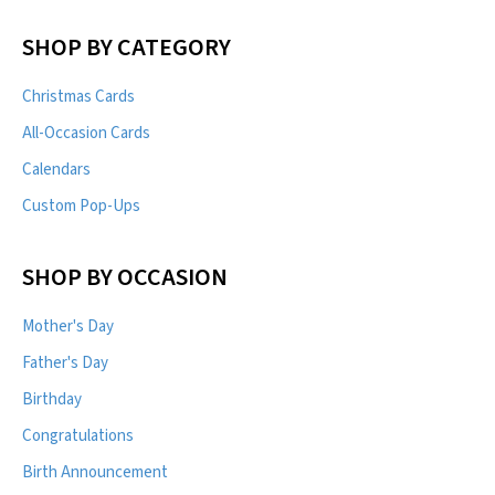
SHOP BY CATEGORY
Christmas Cards
All-Occasion Cards
Calendars
Custom Pop-Ups
SHOP BY OCCASION
Mother's Day
Father's Day
Birthday
Congratulations
Birth Announcement