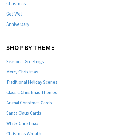
Christmas
Get Well
Anniversary
SHOP BY THEME
Season's Greetings
Merry Christmas
Traditional Holiday Scenes
Classic Christmas Themes
Animal Christmas Cards
Santa Claus Cards
White Christmas
Christmas Wreath