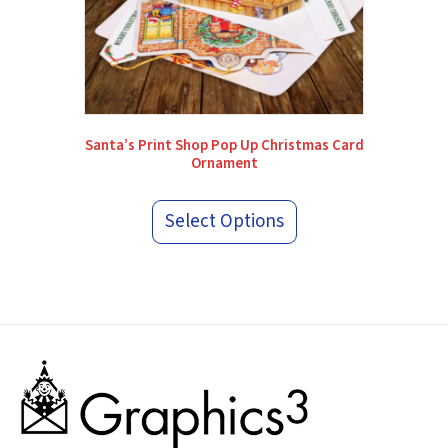
Santa’s Print Shop Pop Up Christmas Card
Ornament
Select Options