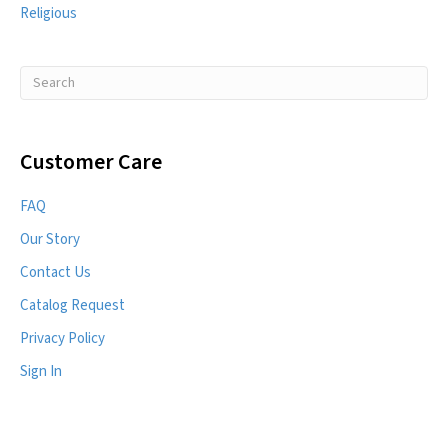
Religious
Customer Care
FAQ
Our Story
Contact Us
Catalog Request
Privacy Policy
Sign In