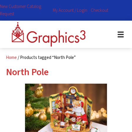
New Customer Catalog
My Account / Login
Checkout
Request
Home
/ Products tagged “North Pole”
North Pole