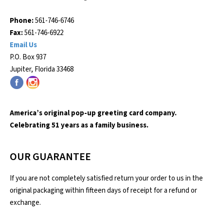
Phone:
561-746-6746
Fax:
561-746-6922
Email Us
P.O. Box 937
Jupiter, Florida 33468
America’s original pop-up greeting card company.
Celebrating 51 years as a family business.
OUR GUARANTEE
If you are not completely satisfied return your order to us in the
original packaging within fifteen days of receipt for a refund or
exchange.