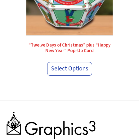
“Twelve Days of Christmas” plus “Happy
New Year” Pop-Up Card
Select Options