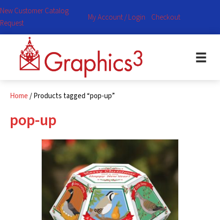
New Customer Catalog
My Account / Login
Checkout
Request
Home
/ Products tagged “pop-up”
pop-up