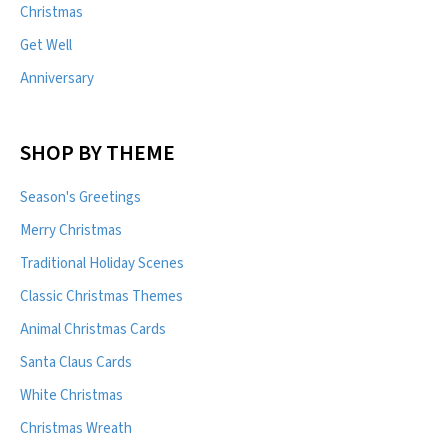
Christmas
Get Well
Anniversary
SHOP BY THEME
Season's Greetings
Merry Christmas
Traditional Holiday Scenes
Classic Christmas Themes
Animal Christmas Cards
Santa Claus Cards
White Christmas
Christmas Wreath