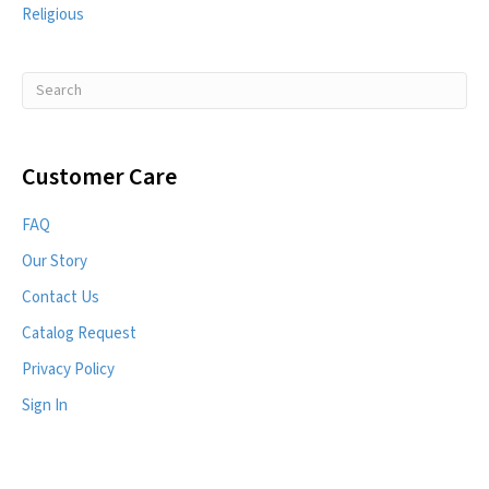
Religious
Customer Care
FAQ
Our Story
Contact Us
Catalog Request
Privacy Policy
Sign In