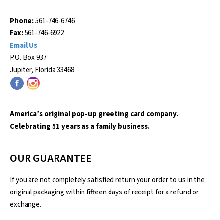
Phone:
561-746-6746
Fax:
561-746-6922
Email Us
P.O. Box 937
Jupiter, Florida 33468
America’s original pop-up greeting card company.
Celebrating 51 years as a family business.
OUR GUARANTEE
If you are not completely satisfied return your order to us in the
original packaging within fifteen days of receipt for a refund or
exchange.