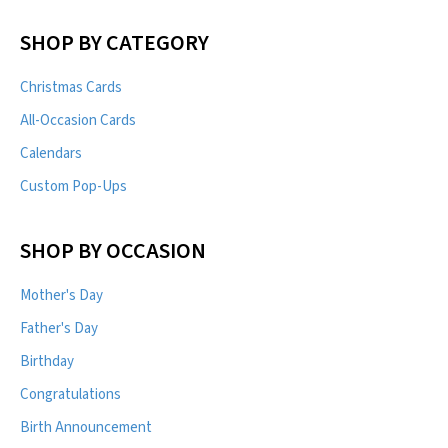
SHOP BY CATEGORY
Christmas Cards
All-Occasion Cards
Calendars
Custom Pop-Ups
SHOP BY OCCASION
Mother's Day
Father's Day
Birthday
Congratulations
Birth Announcement