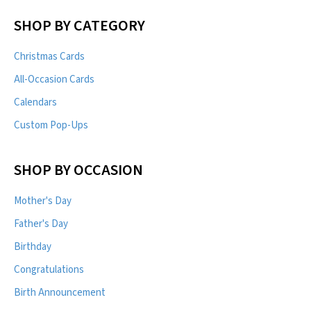
SHOP BY CATEGORY
Christmas Cards
All-Occasion Cards
Calendars
Custom Pop-Ups
SHOP BY OCCASION
Mother's Day
Father's Day
Birthday
Congratulations
Birth Announcement