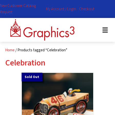
New Customer Catalog
My Account / Login
Checkout
Request
Home
/ Products tagged “Celebration”
Celebration
Sold Out