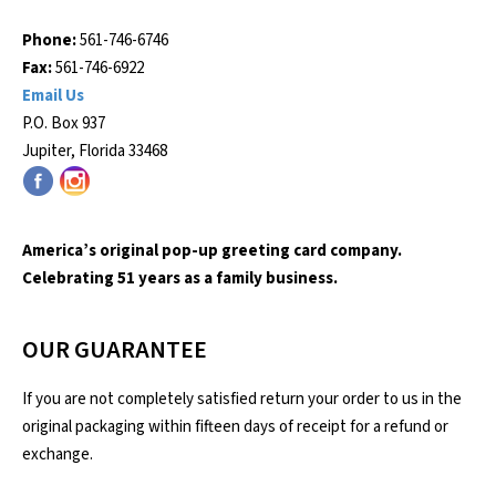
Phone:
561-746-6746
Fax:
561-746-6922
Email Us
P.O. Box 937
Jupiter, Florida 33468
America’s original pop-up greeting card company.
Celebrating 51 years as a family business.
OUR GUARANTEE
If you are not completely satisfied return your order to us in the
original packaging within fifteen days of receipt for a refund or
exchange.