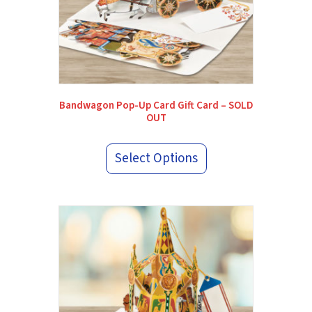
Bandwagon Pop-Up Card Gift Card – SOLD
OUT
Select Options