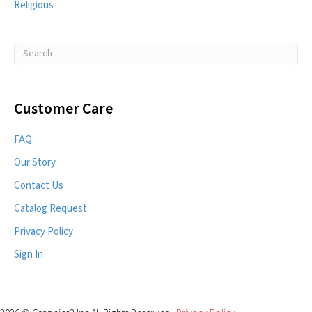
Religious
Customer Care
FAQ
Our Story
Contact Us
Catalog Request
Privacy Policy
Sign In