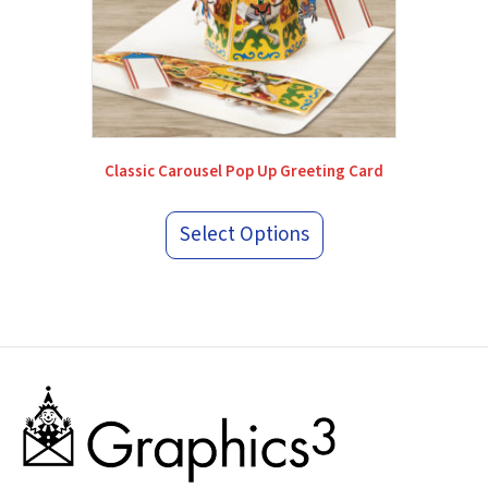
Classic Carousel Pop Up Greeting Card
Select Options