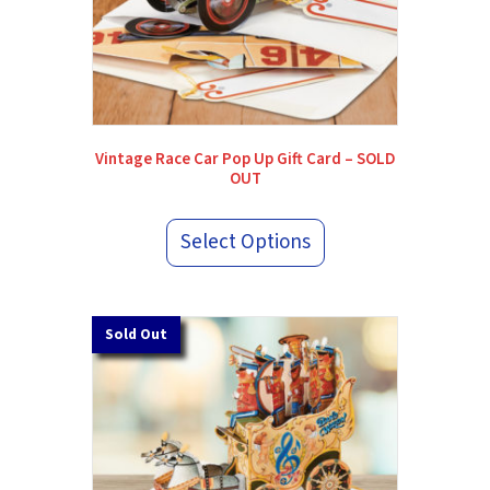
Vintage Race Car Pop Up Gift Card – SOLD
OUT
Select Options
Sold Out