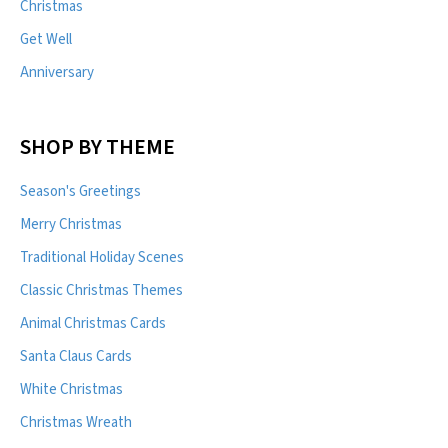
Christmas
Get Well
Anniversary
SHOP BY THEME
Season's Greetings
Merry Christmas
Traditional Holiday Scenes
Classic Christmas Themes
Animal Christmas Cards
Santa Claus Cards
White Christmas
Christmas Wreath