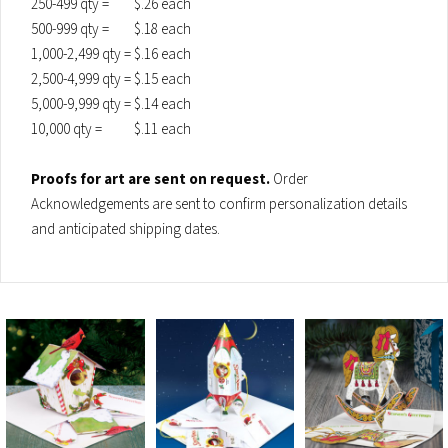
250-499 qty =
$.26 each
500-999 qty =
$.18 each
1,000-2,499 qty =
$.16 each
2,500-4,999 qty =
$.15 each
5,000-9,999 qty =
$.14 each
10,000 qty =
$.11 each
Proofs for art are sent on request.
Order
Acknowledgements are sent to confirm personalization details
and anticipated shipping dates.