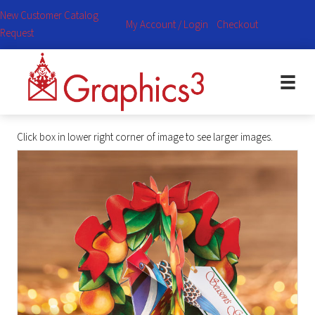
New Customer Catalog
My Account / Login
Checkout
Request
Click box in lower right corner of image to see larger images.