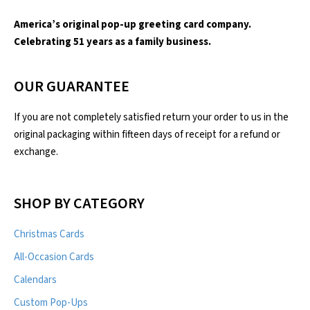
America’s original pop-up greeting card company.
Celebrating 51 years as a family business.
OUR GUARANTEE
If you are not completely satisfied return your order to us in the
original packaging within fifteen days of receipt for a refund or
exchange.
SHOP BY CATEGORY
Christmas Cards
All-Occasion Cards
Calendars
Custom Pop-Ups