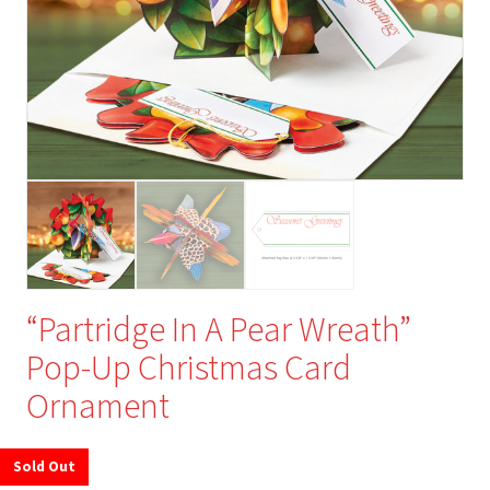
“Partridge In A Pear Wreath”
Pop-Up Christmas Card
Ornament
Sold Out