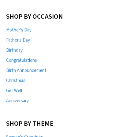
SHOP BY OCCASION
Mother's Day
Father's Day
Birthday
Congratulations
Birth Announcement
Christmas
Get Well
Anniversary
SHOP BY THEME