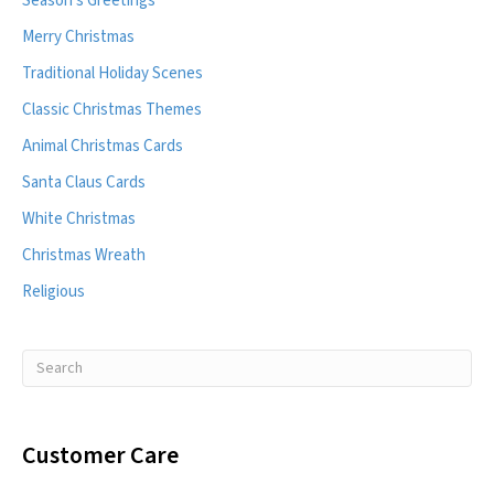
Season's Greetings
Merry Christmas
Traditional Holiday Scenes
Classic Christmas Themes
Animal Christmas Cards
Santa Claus Cards
White Christmas
Christmas Wreath
Religious
Customer Care