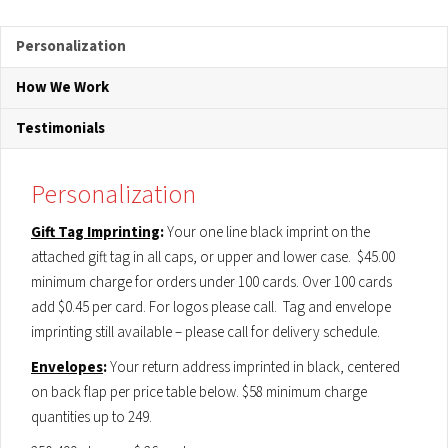
Personalization
How We Work
Testimonials
Personalization
Gift Tag Imprinting
:
Your one line black imprint on the
attached gift tag in all caps, or upper and lower case. $45.00
minimum charge for orders under 100 cards. Over 100 cards
add $0.45 per card. For logos please call. Tag and envelope
imprinting still available – please call for delivery schedule.
Envelopes
:
Your return address imprinted in black, centered
on back flap per price table below. $58 minimum charge
quantities up to 249.