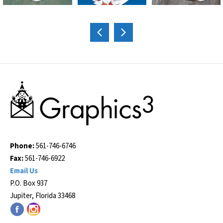
Phone:
561-746-6746
Fax:
561-746-6922
Email Us
P.O. Box 937
Jupiter, Florida 33468