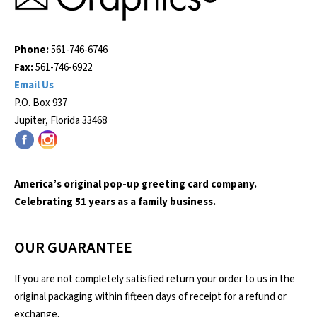
Phone:
561-746-6746
Fax:
561-746-6922
Email Us
P.O. Box 937
Jupiter, Florida 33468
America’s original pop-up greeting card company.
Celebrating 51 years as a family business.
OUR GUARANTEE
If you are not completely satisfied return your order to us in the
original packaging within fifteen days of receipt for a refund or
exchange.