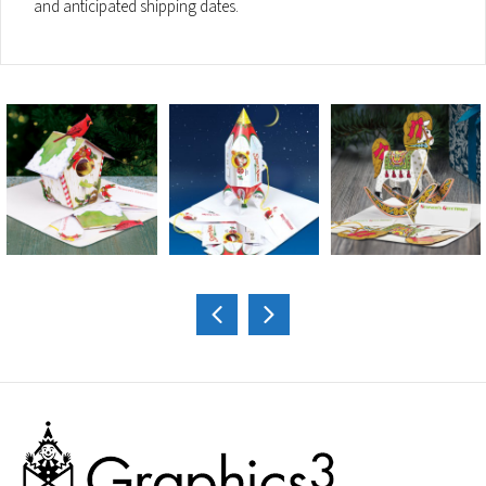
and anticipated shipping dates.