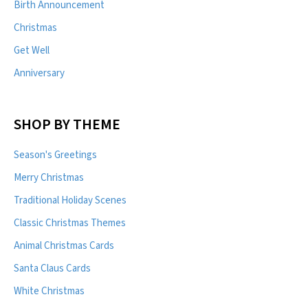
Birth Announcement
Christmas
Get Well
Anniversary
SHOP BY THEME
Season's Greetings
Merry Christmas
Traditional Holiday Scenes
Classic Christmas Themes
Animal Christmas Cards
Santa Claus Cards
White Christmas