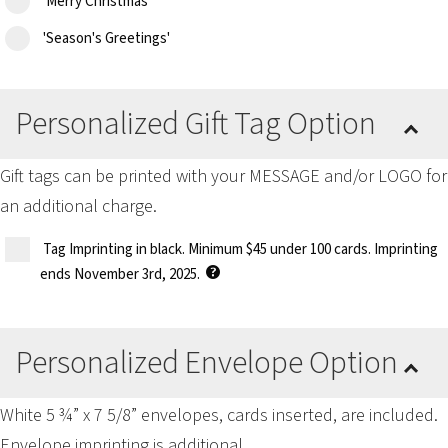
'Merry Christmas'
'Season's Greetings'
Personalized Gift Tag Option
Gift tags can be printed with your MESSAGE and/or LOGO for
an additional charge.
Tag Imprinting in black. Minimum $45 under 100 cards. Imprinting
ends November 3rd, 2025.
Personalized Envelope Option
White 5 ¾” x 7 5/8” envelopes, cards inserted, are included.
Envelope imprinting is additional.