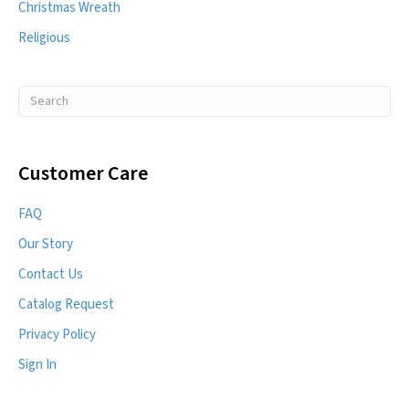
Christmas Wreath
Religious
Customer Care
FAQ
Our Story
Contact Us
Catalog Request
Privacy Policy
Sign In