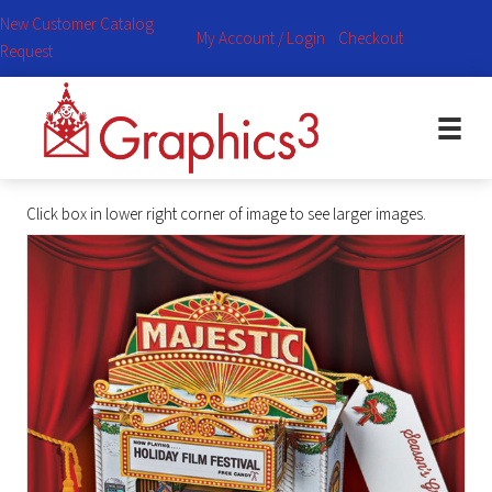
New Customer Catalog
My Account / Login
Checkout
Request
Click box in lower right corner of image to see larger images.