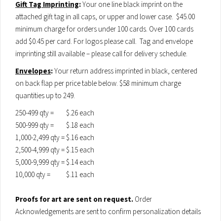
Gift Tag Imprinting
:
Your one line black imprint on the
attached gift tag in all caps, or upper and lower case. $45.00
minimum charge for orders under 100 cards. Over 100 cards
add $0.45 per card. For logos please call. Tag and envelope
imprinting still available – please call for delivery schedule.
Envelopes
:
Your return address imprinted in black, centered
on back flap per price table below. $58 minimum charge
quantities up to 249.
250-499 qty =
$.26 each
500-999 qty =
$.18 each
1,000-2,499 qty =
$.16 each
2,500-4,999 qty =
$.15 each
5,000-9,999 qty =
$.14 each
10,000 qty =
$.11 each
Proofs for art are sent on request.
Order
Acknowledgements are sent to confirm personalization details