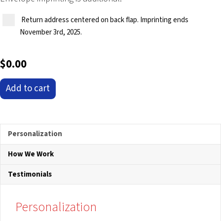
Return address centered on back flap. Imprinting ends
November 3rd, 2025.
$
0.00
'Majestic
Add to cart
Theater'
Pop-
Up
Christmas
Personalization
Card
How We Work
Ornament
quantity
Testimonials
Personalization