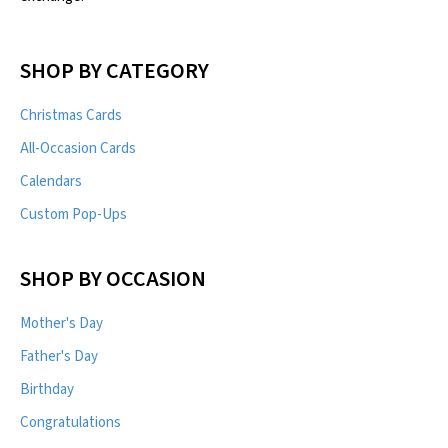
SHOP BY CATEGORY
Christmas Cards
All-Occasion Cards
Calendars
Custom Pop-Ups
SHOP BY OCCASION
Mother's Day
Father's Day
Birthday
Congratulations