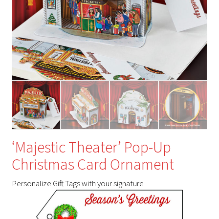
‘Majestic Theater’ Pop-Up
Christmas Card Ornament
Personalize Gift Tags with your signature