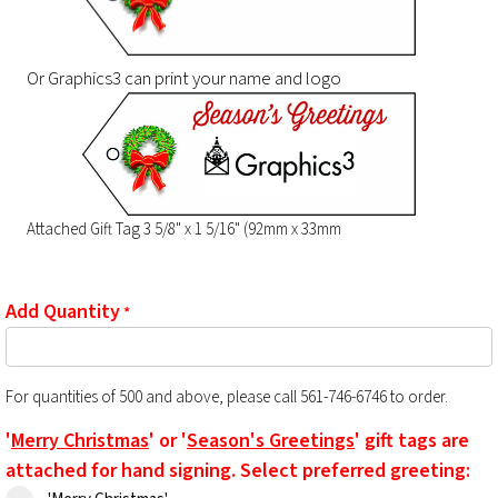
Or Graphics3 can print your name and logo
Attached Gift Tag 3 5/8" x 1 5/16" (92mm x 33mm
Add Quantity
*
For quantities of 500 and above, please call 561-746-6746 to order.
'
Merry Christmas
' or '
Season's Greetings
' gift tags are
attached for hand signing. Select preferred greeting: