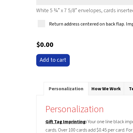
White 5 ¾” x 7 5/8” envelopes, cards inserte
Return address centered on back flap. Im
$
0.00
'Santa's
Add to cart
Surf
Shack'
Pop-
Personalization
How We Work
T
Up
Christmas
Personalization
Card
Ornament
Gift Tag Imprinting
:
Your one line black imp
quantity
cards. Over 100 cards add $0.45 per card. For 