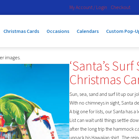
My Account / Login
Checkout
Christmas Cards
Occasions
Calendars
Custom Pop-U
ger images.
‘Santa’s Surf
Christmas C
Sun, sea, sand and surf lit up our j
With no chimneys in sight, Santa 
A big one for lists, our Santa has 
List can wait until things settle dow
after the long trip the hammock c
unpack his Hawaiian shirt. The re