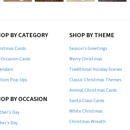
HOP BY CATEGORY
SHOP BY THEME
istmas Cards
Season's Greetings
-Occasion Cards
Merry Christmas
endars
Traditional Holiday Scenes
stom Pop-Ups
Classic Christmas Themes
Animal Christmas Cards
OP BY OCCASION
Santa Claus Cards
White Christmas
her's Day
Christmas Wreath
her's Day