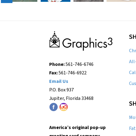
S
Chr
All
Phone:
561-746-6746
Cal
Fax:
561-746-6922
Email Us
Cu
P.O. Box 937
Jupiter, Florida 33468
SH
Mot
America’s original pop-up
Fat
greeting card company.