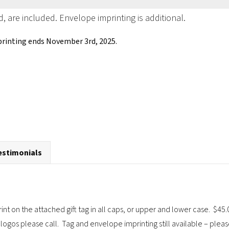
d, are included. Envelope imprinting is additional.
printing ends November 3rd, 2025.
estimonials
rint on the attached gift tag in all caps, or upper and lower case. $
logos please call. Tag and envelope imprinting still available – pleas