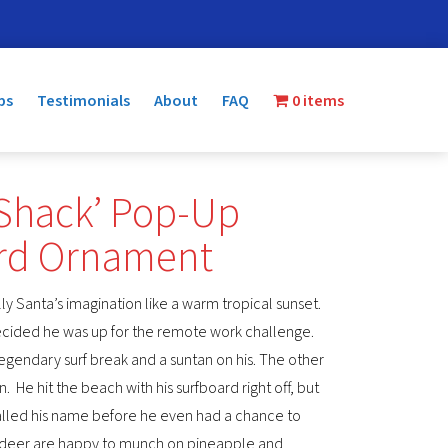
ps
Testimonials
About
FAQ
0 items
 Shack’ Pop-Up
ard Ornament
olly Santa’s imagination like a warm tropical sunset.
decided he was up for the remote work challenge.
a legendary surf break and a suntan on his. The other
n. He hit the beach with his surfboard right off, but
alled his name before he even had a chance to
indeer are happy to munch on pineapple and