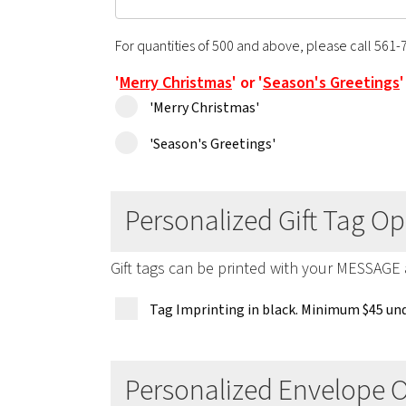
For quantities of 500 and above, please call 561-
'
Merry Christmas
' or '
Season's Greetings
'Merry Christmas'
'Season's Greetings'
Personalized Gift Tag Op
Gift tags can be printed with your MESSAGE
Tag Imprinting in black. Minimum $45 und
Personalized Envelope 