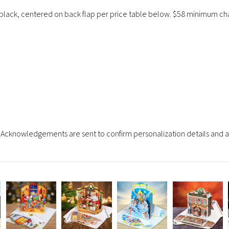
 black, centered on back flap per price table below. $58 minimum cha
Acknowledgements are sent to confirm personalization details and an