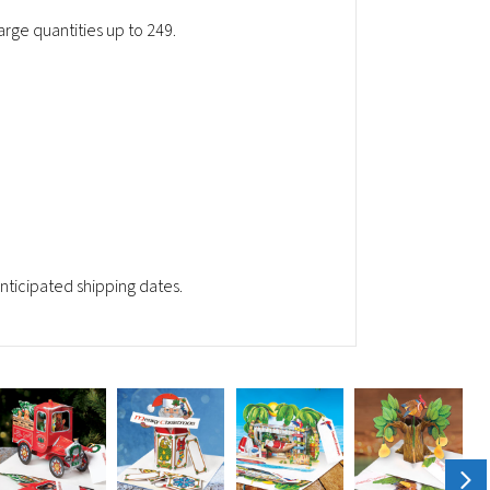
rge quantities up to 249.
ticipated shipping dates.