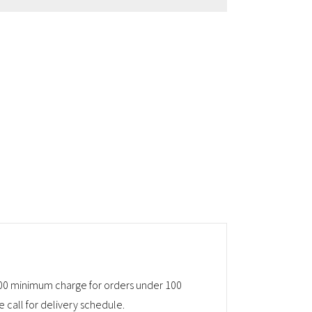
45.00 minimum charge for orders under 100
e call for delivery schedule.