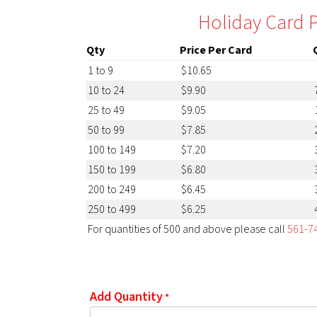
Holiday Card P
Qty
Price Per Card
1 to 9
$10.65
10 to 24
$9.90
25 to 49
$9.05
50 to 99
$7.85
100 to 149
$7.20
150 to 199
$6.80
200 to 249
$6.45
250 to 499
$6.25
For quantities of 500 and above please call
561-7
Add Quantity
*