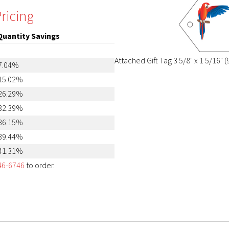
ricing
Quantity Savings
Attached Gift Tag 3 5/8" x 1 5/16
7.04%
15.02%
26.29%
32.39%
36.15%
39.44%
41.31%
46-6746
to order.