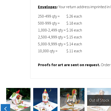
Envelopes
:
Your return address imprinted in
250-499 qty =
$.26 each
500-999 qty =
$.18 each
1,000-2,499 qty =
$.16 each
2,500-4,999 qty =
$.15 each
5,000-9,999 qty =
$.14 each
10,000 qty =
$.11 each
Proofs for art are sent on request.
Order 
Out of Stock