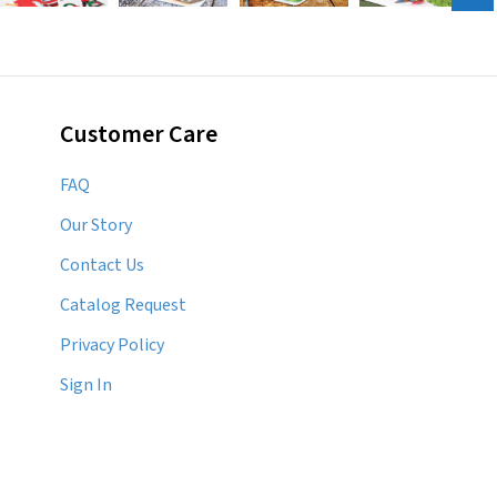
Customer Care
FAQ
Our Story
Contact Us
Catalog Request
Privacy Policy
Sign In