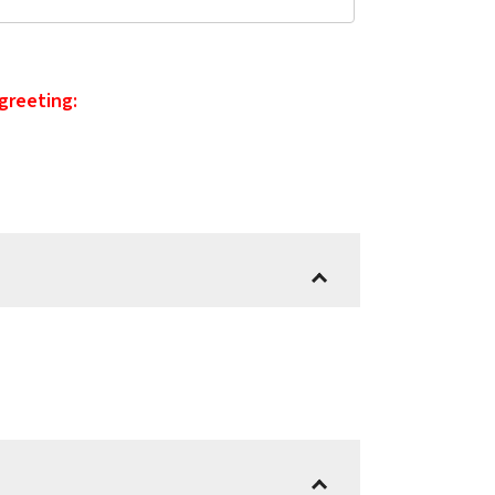
 greeting: