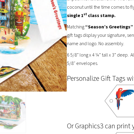
coconut until the time comes to fl
st
single 1
class stamp.
Matching
“Season’s Greetings”
gift tags display your signature, 
name and logo. No assembly.
6 5/8” long x 4 ¼” tall x 3” deep. A
5/8″ envelopes.
Personalize Gift Tags wi
Or Graphics3 can print