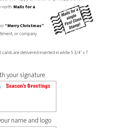
y north.
Mails for a
or
“Merry Christmas”
sentiment, or company
ll cards are delivered inserted in white 5 3/4″ x 7
th your signature
 your name and logo