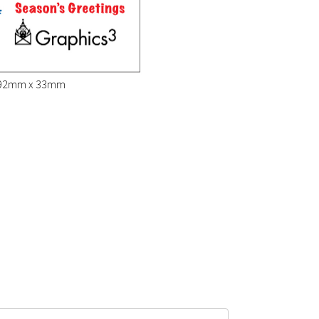
" (92mm x 33mm