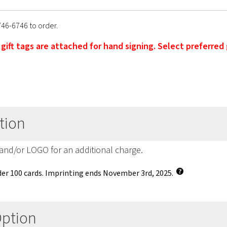
746-6746 to order.
' gift tags are attached for hand signing. Select preferred
tion
 and/or LOGO for an additional charge.
er 100 cards. Imprinting ends November 3rd, 2025.
Option