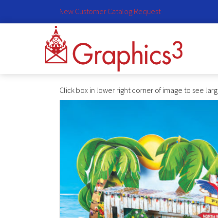
New Customer Catalog Request
Click box in lower right corner of image to see lar