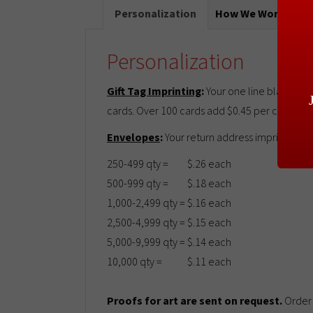
Personalization
How We Work
T
Personalization
Gift Tag Imprinting
:
Your one line black imp
cards. Over 100 cards add $0.45 per card. For 
Envelopes
:
Your return address imprinted in
250-499 qty =
$.26 each
500-999 qty =
$.18 each
1,000-2,499 qty =
$.16 each
2,500-4,999 qty =
$.15 each
5,000-9,999 qty =
$.14 each
10,000 qty =
$.11 each
Proofs for art are sent on request.
Order 