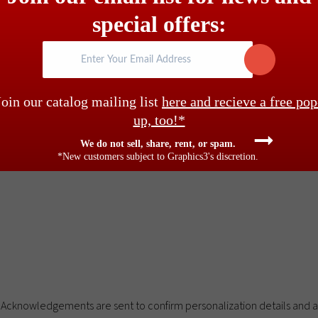
estimonials
special offers:
Enter Your Email Address
rint on the attached gift tag in all caps, or upper and lower case. $
Join our catalog mailing list
here and recieve a free pop
logos please call. Tag and envelope imprinting still available – pleas
up, too!*
 black, centered on back flap per price table below. $58 minimum cha
We do not sell, share, rent, or spam.
*New customers subject to Graphics3's discretion.
Acknowledgements are sent to confirm personalization details and an