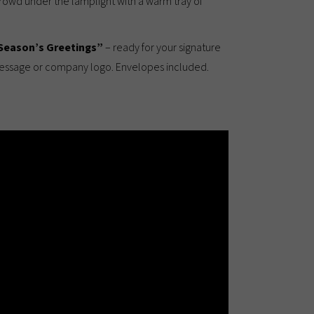
crowd under the lamplight with a warm tray of
Season’s Greetings”
– ready for your signature
message or company logo. Envelopes included.