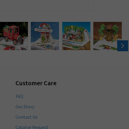
Customer Care
FAQ
Our Story
Contact Us
Catalog Request