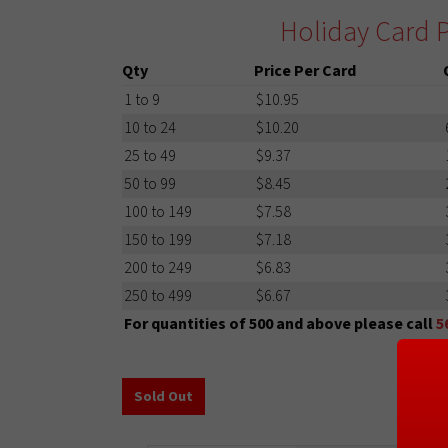
Holiday Card P
Qty
Price Per Card
1 to 9
$10.95
10 to 24
$10.20
25 to 49
$9.37
50 to 99
$8.45
100 to 149
$7.58
150 to 199
$7.18
200 to 249
$6.83
250 to 499
$6.67
For quantities of 500 and above please call
5
Sold Out