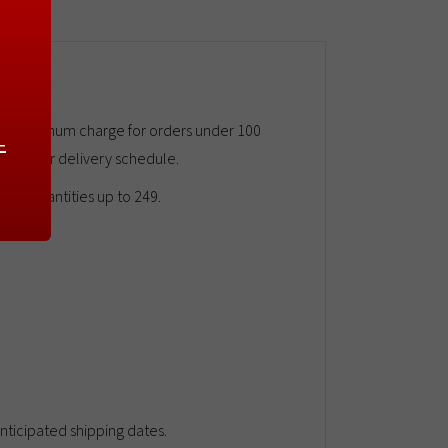
45.00 minimum charge for orders under 100
-
e call for delivery schedule.
rge quantities up to 249.
ticipated shipping dates.