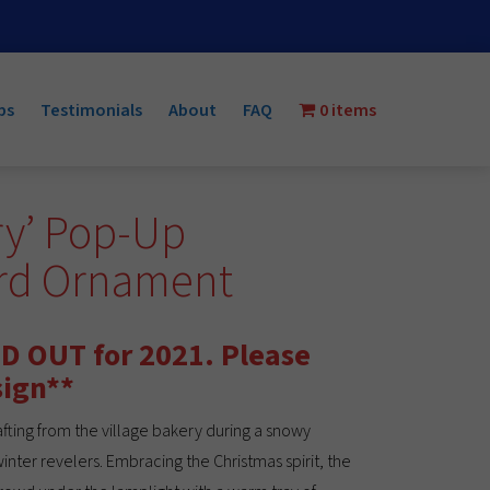
ps
Testimonials
About
FAQ
0 items
ry’ Pop-Up
ard Ornament
D OUT for 2021. Please
sign**
fting from the village bakery during a snowy
winter revelers. Embracing the Christmas spirit, the