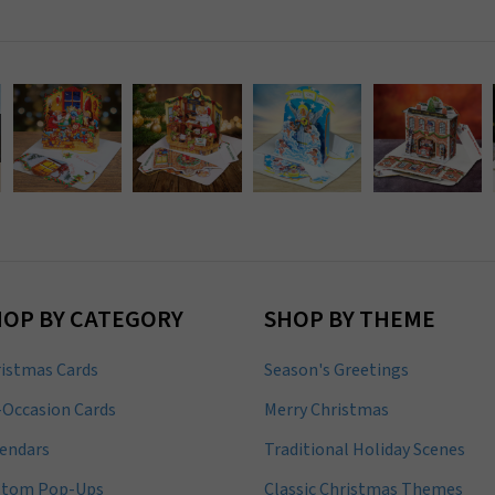
HOP BY CATEGORY
SHOP BY THEME
istmas Cards
Season's Greetings
-Occasion Cards
Merry Christmas
endars
Traditional Holiday Scenes
stom Pop-Ups
Classic Christmas Themes