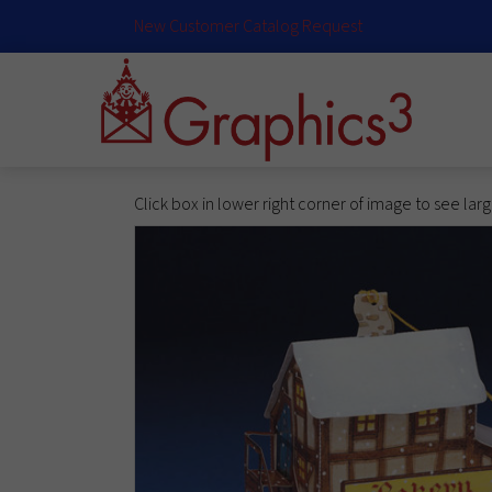
New Customer Catalog Request
Click box in lower right corner of image to see lar