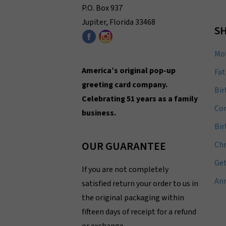
P.O. Box 937
Jupiter, Florida 33468
SH
Mot
America’s original pop-up
Fat
greeting card company.
Bir
Celebrating 51 years as a family
Con
business.
Bi
OUR GUARANTEE
Ch
Get
If you are not completely
Ann
satisfied return your order to us in
the original packaging within
fifteen days of receipt for a refund