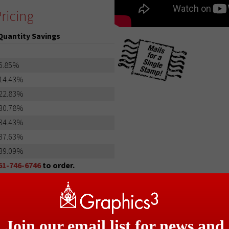
ricing
Quantity Savings
6.85%
14.43%
22.83%
30.78%
34.43%
37.63%
39.09%
61-746-6746
to order.
Join our email list for news and