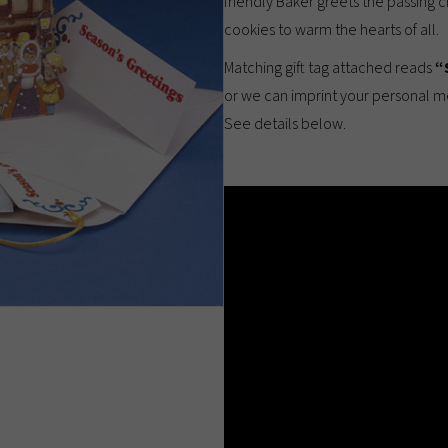
friendly Baker greets the passing 
cookies to warm the hearts of all.
Matching gift tag attached reads
“
or we can imprint your personal 
See details below.