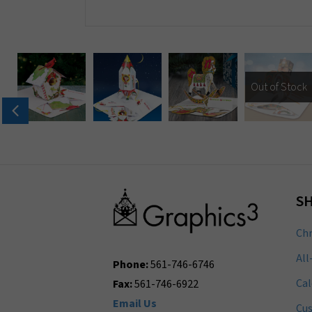
Out of Stock
S
Chr
All
Phone:
561-746-6746
Cal
Fax:
561-746-6922
Email Us
Cu