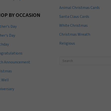
Animal Christmas Cards
OP BY OCCASION
Santa Claus Cards
White Christmas
her's Day
Christmas Wreath
her's Day
Religious
thday
gratulations
rth Announcement
ristmas
 Well
iversary