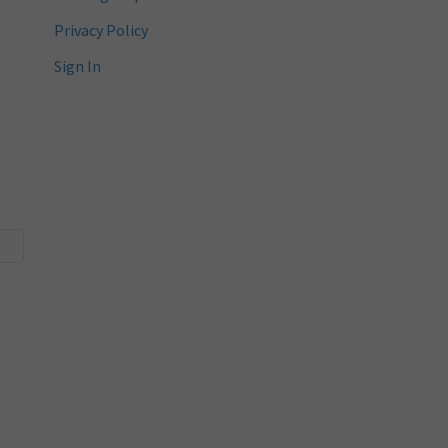
Privacy Policy
Sign In