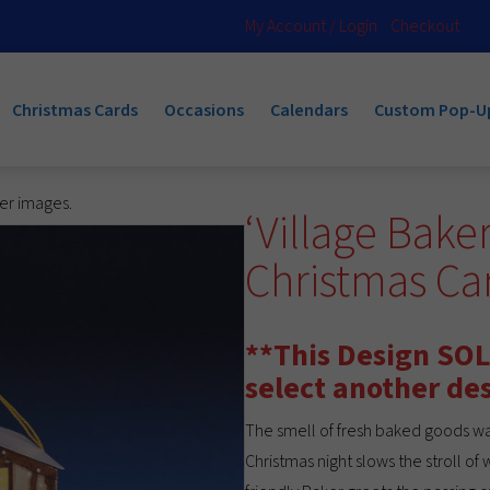
My Account / Login
Checkout
Christmas Cards
Occasions
Calendars
Custom Pop-U
ger images.
‘Village Bake
Christmas C
**This Design SOL
select another de
The smell of fresh baked goods wa
Christmas night slows the stroll of 